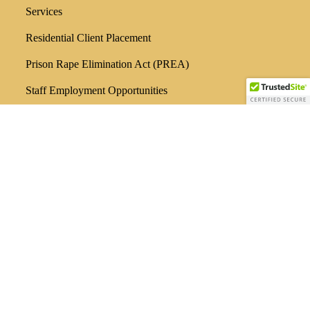
Services
Residential Client Placement
Prison Rape Elimination Act (PREA)
Staff Employment Opportunities
Locations
Administration / Outpatient Services
3603 Andrews Hwy
Odessa, TX 79762
432/580-0321
Men’s Adult Residential
300 N. Jackson
Odessa, TX 79761
432/580-8175
Outpatient Services
29 Briercroft Office Park