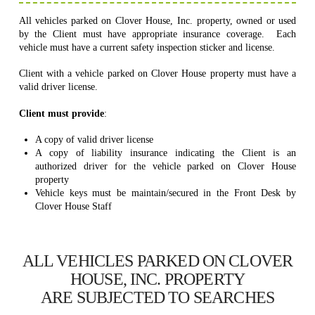
All vehicles parked on Clover House, Inc. property, owned or used
by the Client must have appropriate insurance coverage. Each
vehicle must have a current safety inspection sticker and license.
Client with a vehicle parked on Clover House property must have a
valid driver license.
Client must provide
:
A copy of valid driver license
A copy of liability insurance indicating the Client is an
authorized driver for the vehicle parked on Clover House
property
Vehicle keys must be maintain/secured in the Front Desk by
Clover House Staff
ALL VEHICLES PARKED ON CLOVER
HOUSE, INC. PROPERTY
ARE SUBJECTED TO SEARCHES