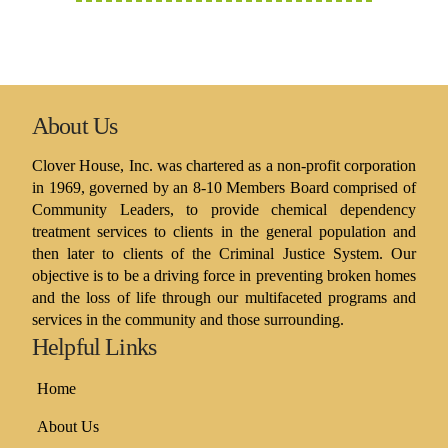
About Us
Clover House, Inc. was chartered as a non-profit corporation
in 1969, governed by an 8-10 Members Board comprised of
Community Leaders, to provide chemical dependency
treatment services to clients in the general population and
then later to clients of the Criminal Justice System. Our
objective is to be a driving force in preventing broken homes
and the loss of life through our multifaceted programs and
services in the community and those surrounding.
Helpful Links
Home
About Us