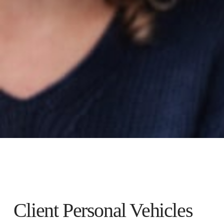
Client Personal Vehicles